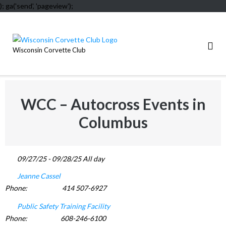
); ga('send', 'pageview');
Skip
to
content
Wisconsin Corvette Club
WCC – Autocross Events in
Columbus
09/27/25 - 09/28/25 All day
Jeanne Cassel
Phone:
414 507-6927
Public Safety Training Facility
Phone:
608-246-6100