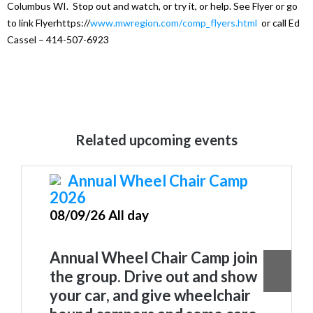
Columbus WI. Stop out and watch, or try it, or help. See Flyer or go
to link Flyerhttps://
www.mwregion.com/
comp_flyers.html
or call Ed
Cassel – 414-507-6923
Related upcoming events
Annual Wheel Chair Camp
2026
08/09/26 All day
Annual Wheel Chair Camp join
the group. Drive out and show
your car, and give wheelchair