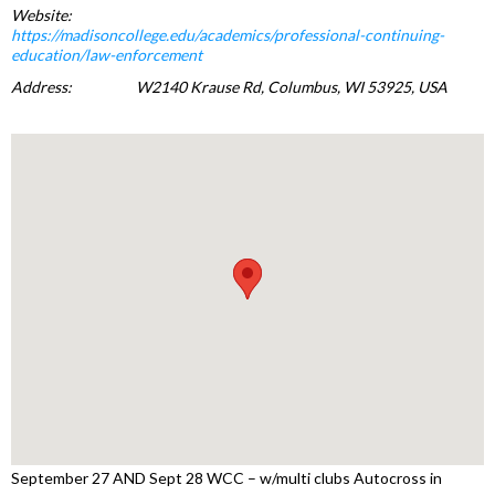
Website:
https://madisoncollege.edu/academics/professional-continuing-
education/law-enforcement
Address:
W2140 Krause Rd, Columbus, WI 53925, USA
September 27 AND Sept 28 WCC – w/multi clubs Autocross in