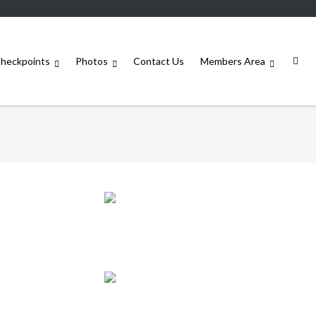
heckpoints
Photos
Contact Us
Members Area