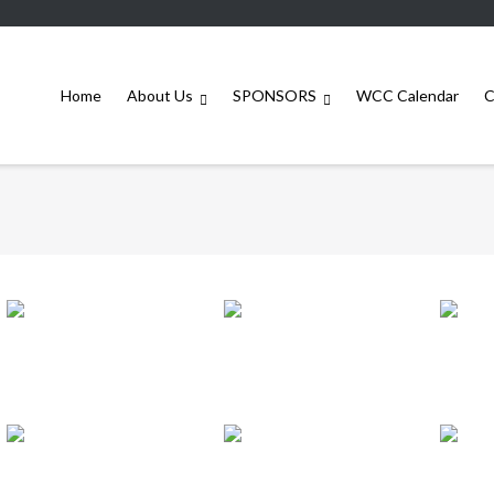
Home
About Us
SPONSORS
WCC Calendar
C