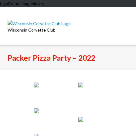
); ga('send', 'pageview');
Skip
to
content
Wisconsin Corvette Club
Packer Pizza Party – 2022