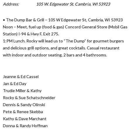
Address:
105 W. Edgewater St. Cambria, WI 53923
• The Dump Bar & Grill – 105 W Edgewater St, Cambria, WI 53923
Noon – Meet, fuel up (food & gas) Concord General Store (Mobil Gas
Station) I-94 & Hwy F, Exit 275.
1:PM Lunch. Rocky will lead us to “The Dump” for gourmet burgers
and delicious grill options, and great cocktails. Casual restaurant
with indoor and outdoor seating, 2 bars and 4 bathrooms.
Jeanne & Ed Cassel
Jan & Ed Day
Trudie Miller & Kathy
Rocky & Sue Schatschneider
Dennis & Sandy Olinski
Pete & Renee Skebba
Kathy & Dave Marchant
Donna & Randy Hoffman