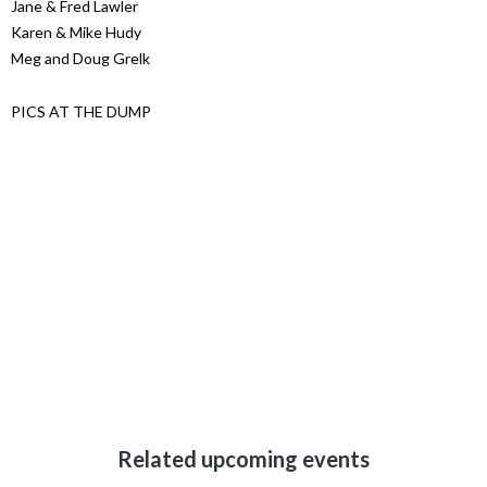
Jane & Fred Lawler
Karen & Mike Hudy
Meg and Doug Grelk
PICS AT THE DUMP
Related upcoming events