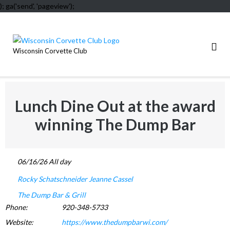
); ga('send', 'pageview');
Skip
to
content
Wisconsin Corvette Club
Lunch Dine Out at the award
winning The Dump Bar
06/16/26 All day
Rocky Schatschneider
Jeanne Cassel
The Dump Bar & Grill
Phone:
920-348-5733
Website:
https://www.thedumpbarwi.com/