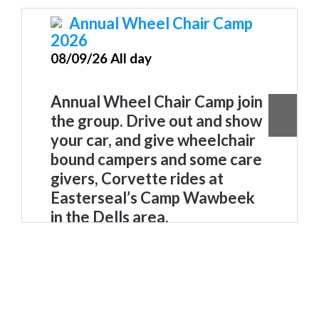
Annual Wheel Chair Camp
2026
08/09/26 All day
Annual Wheel Chair Camp join
the group. Drive out and show
your car, and give wheelchair
bound campers and some care
givers, Corvette rides
at
Easterseal’s Camp Wawbeek
in the Dells area.
Wheelchair Camp Wawbeek
. Join
the group. Drive out and show
your car, and give wheelchair
bound campers, and some care