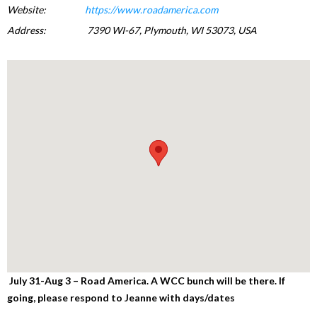
Website:
https://www.roadamerica.com
Address:
7390 WI-67, Plymouth, WI 53073, USA
July 31-Aug 3 – Road America.
A WCC bunch will be there. If
going, please respond to Jeanne with days/dates