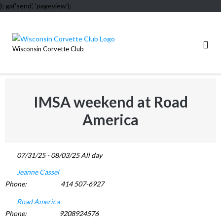
); ga('send', 'pageview');
Skip
to
content
Wisconsin Corvette Club
IMSA weekend at Road
America
07/31/25 - 08/03/25 All day
Jeanne Cassel
Phone:
414 507-6927
Road America
Phone:
9208924576