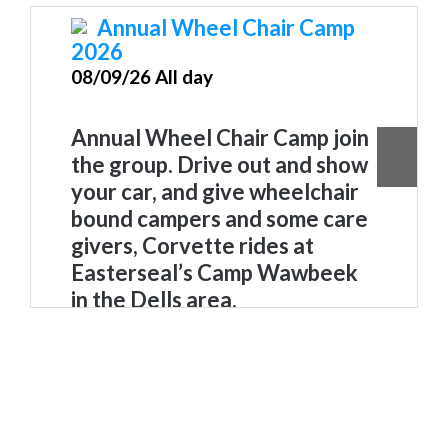
Annual Wheel Chair Camp
2026
08/09/26 All day
Annual Wheel Chair Camp join
the group. Drive out and show
your car, and give wheelchair
bound campers and some care
givers, Corvette rides
at
Easterseal’s Camp Wawbeek
in the Dells area.
Wheelchair Camp Wawbeek
. Join
the group. Drive out and show
your car, and give wheelchair
bound campers, and some care