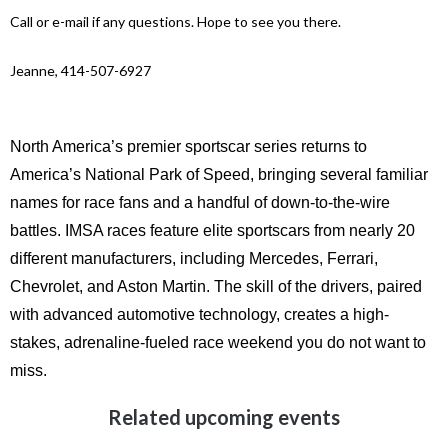
Call or e-mail if any questions. Hope to see you there.
Jeanne, 414-507-6927
North America’s premier sportscar series returns to
America’s National Park of Speed, bringing several familiar
names for race fans and a handful of down-to-the-wire
battles.
IMSA races feature elite sportscars from nearly 20
different manufacturers, including Mercedes, Ferrari,
Chevrolet, and Aston Martin. The skill of the drivers, paired
with advanced automotive technology, creates a high-
stakes, adrenaline-fueled race weekend you do not want to
miss.
Related upcoming events