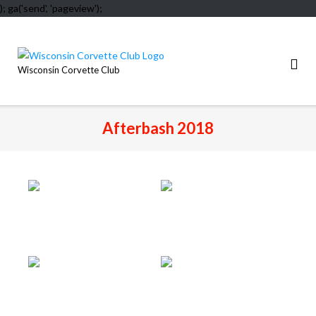
); ga('send', 'pageview');
Skip
to
content
Wisconsin Corvette Club
Afterbash 2018