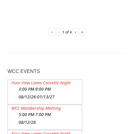
«
‹
›
»
1
of
4
WCC EVENTS
Foxx View Lanes Corvette Night
3:00 PM-9:00 PM
08/12/26-01/13/27
WCC Membership Meeting
5:00 PM-7:00 PM
08/12/26
Foxx View Lanes Corvette Night