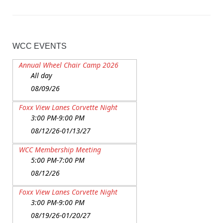
WCC EVENTS
Annual Wheel Chair Camp 2026
All day
08/09/26
Foxx View Lanes Corvette Night
3:00 PM-9:00 PM
08/12/26-01/13/27
WCC Membership Meeting
5:00 PM-7:00 PM
08/12/26
Foxx View Lanes Corvette Night
3:00 PM-9:00 PM
08/19/26-01/20/27