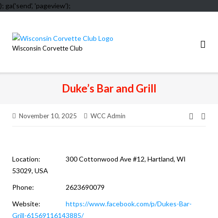
); ga('send', 'pageview');
Skip
to
content
Wisconsin Corvette Club
Duke’s Bar and Grill
November 10, 2025
WCC Admin
Post
navig
Location:
300 Cottonwood Ave #12, Hartland, WI
53029, USA
Phone:
2623690079
Website:
https://www.facebook.com/p/Dukes-Bar-
Grill-61569116143885/