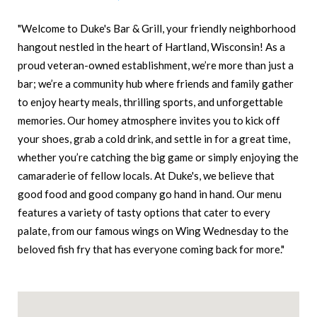
"Welcome to Duke's Bar & Grill, your friendly neighborhood
hangout nestled in the heart of Hartland, Wisconsin! As a
proud veteran-owned establishment, we’re more than just a
bar; we’re a community hub where friends and family gather
to enjoy hearty meals, thrilling sports, and unforgettable
memories. Our homey atmosphere invites you to kick off
your shoes, grab a cold drink, and settle in for a great time,
whether you’re catching the big game or simply enjoying the
camaraderie of fellow locals. At Duke's, we believe that
good food and good company go hand in hand. Our menu
features a variety of tasty options that cater to every
palate, from our famous wings on Wing Wednesday to the
beloved fish fry that has everyone coming back for more."