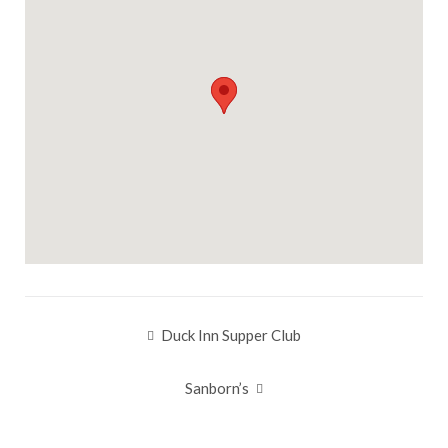
Duck Inn Supper Club
Post
navigation
Sanborn’s